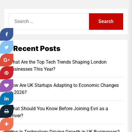
Search
for:
Recent Posts
What Are the Top Tech Trends Shaping London
Businesses This Year?
How Are UK Startups Adapting to Economic Changes
in 2026?
What Should You Know Before Joining Evri as a
Driver?
How Is Technology Driving Growth in UK Businesses?