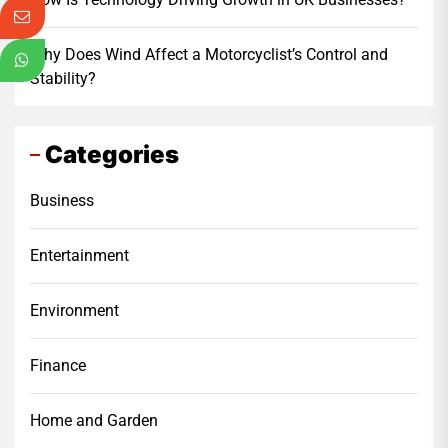
Why Does Wind Affect a Motorcyclist’s Control and
Stability?
Categories
Business
Entertainment
Environment
Finance
Home and Garden