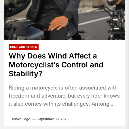
HOME AND GARDEN
Why Does Wind Affect a
Motorcyclist’s Control and
Stability?
Riding a motorcycle is often associated with
freedom and adventure, but every rider knows
it also comes with its challenges. Among
them, wind is one...
Admin Logo
September 30, 2025