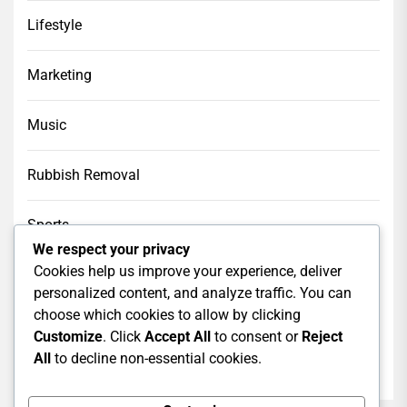
Lifestyle
Marketing
Music
Rubbish Removal
Sports
We respect your privacy
Cookies help us improve your experience, deliver
Tech
personalized content, and analyze traffic. You can
choose which cookies to allow by clicking
Web Design
Customize
. Click
Accept All
to consent or
Reject
All
to decline non-essential cookies.
web hosting