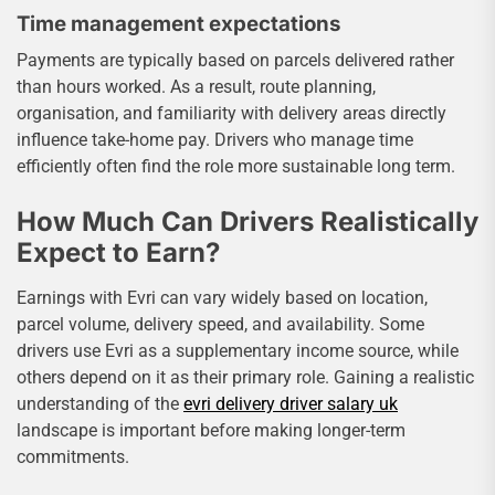
Time management expectations
Payments are typically based on parcels delivered rather
than hours worked. As a result, route planning,
organisation, and familiarity with delivery areas directly
influence take-home pay. Drivers who manage time
efficiently often find the role more sustainable long term.
How Much Can Drivers Realistically
Expect to Earn?
Earnings with Evri can vary widely based on location,
parcel volume, delivery speed, and availability. Some
drivers use Evri as a supplementary income source, while
others depend on it as their primary role. Gaining a realistic
understanding of the
evri delivery driver salary uk
landscape is important before making longer-term
commitments.