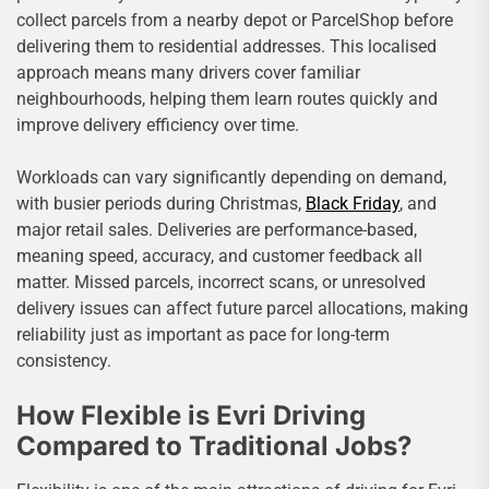
collect parcels from a nearby depot or ParcelShop before
delivering them to residential addresses. This localised
approach means many drivers cover familiar
neighbourhoods, helping them learn routes quickly and
improve delivery efficiency over time.
Workloads can vary significantly depending on demand,
with busier periods during Christmas,
Black Friday
, and
major retail sales. Deliveries are performance-based,
meaning speed, accuracy, and customer feedback all
matter. Missed parcels, incorrect scans, or unresolved
delivery issues can affect future parcel allocations, making
reliability just as important as pace for long-term
consistency.
How Flexible is Evri Driving
Compared to Traditional Jobs?