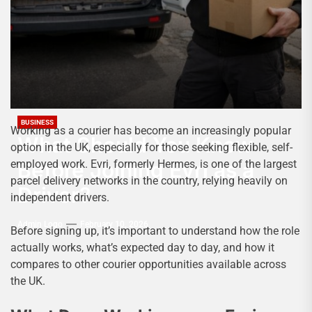
BUSINESS
Working as a courier has become an increasingly popular
What Should You Know
option in the UK, especially for those seeking flexible, self-
employed work. Evri, formerly Hermes, is one of the largest
Before Joining Evri as a
parcel delivery networks in the country, relying heavily on
Driver?
independent drivers.
Admin Logo
February 10, 2026
Before signing up, it’s important to understand how the role
actually works, what’s expected day to day, and how it
compares to other courier opportunities available across
the UK.