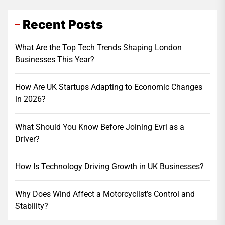
Recent Posts
What Are the Top Tech Trends Shaping London
Businesses This Year?
How Are UK Startups Adapting to Economic Changes
in 2026?
What Should You Know Before Joining Evri as a
Driver?
How Is Technology Driving Growth in UK Businesses?
Why Does Wind Affect a Motorcyclist’s Control and
Stability?