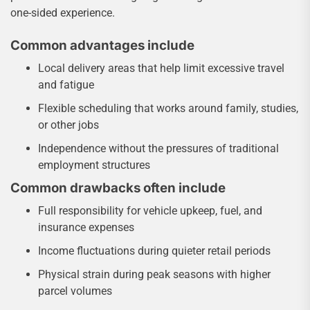
one-sided experience.
Common advantages include
Local delivery areas that help limit excessive travel
and fatigue
Flexible scheduling that works around family, studies,
or other jobs
Independence without the pressures of traditional
employment structures
Common drawbacks often include
Full responsibility for vehicle upkeep, fuel, and
insurance expenses
Income fluctuations during quieter retail periods
Physical strain during peak seasons with higher
parcel volumes