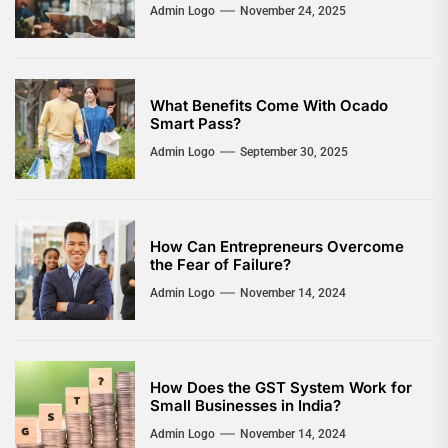
Admin Logo
November 24, 2025
What Benefits Come With Ocado
Smart Pass?
Admin Logo
September 30, 2025
How Can Entrepreneurs Overcome
the Fear of Failure?
Admin Logo
November 14, 2024
How Does the GST System Work for
Small Businesses in India?
Admin Logo
November 14, 2024