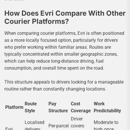
How Does Evri Compare With Other
Courier Platforms?
When comparing courier platforms, Evri is often positioned
as a more locally focused option, particularly for drivers
who prefer working within familiar areas. Routes are
typically concentrated within smaller geographic zones,
which can help reduce long-distance driving, fuel
consumption, and overall time spent on the road.
This structure appeals to drivers looking for a manageable
routine rather than constantly changing locations.
Route
Pay
Cost
Work
Platform
Style
Structure
Coverage
Predictability
Driver
Localised
Moderate to
Per-parcel
covers
Evri
delivery
high once