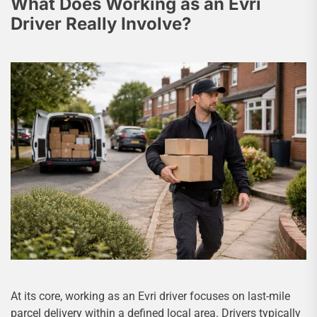
What Does Working as an Evri
Driver Really Involve?
At its core, working as an Evri driver focuses on last-mile
parcel delivery within a defined local area. Drivers typically