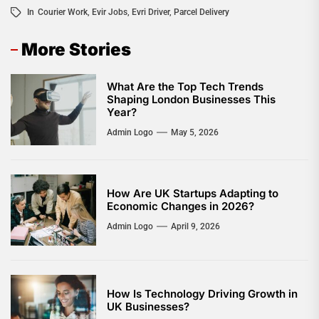
In
Courier Work
,
Evir Jobs
,
Evri Driver
,
Parcel Delivery
More Stories
What Are the Top Tech Trends
Shaping London Businesses This
Year?
Admin Logo
May 5, 2026
How Are UK Startups Adapting to
Economic Changes in 2026?
Admin Logo
April 9, 2026
How Is Technology Driving Growth in
UK Businesses?