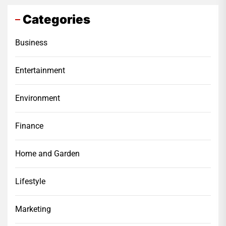
Categories
Business
Entertainment
Environment
Finance
Home and Garden
Lifestyle
Marketing