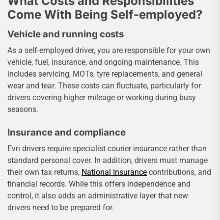
What Costs and Responsibilities
Come With Being Self-employed?
Vehicle and running costs
As a self-employed driver, you are responsible for your own
vehicle, fuel, insurance, and ongoing maintenance. This
includes servicing, MOTs, tyre replacements, and general
wear and tear. These costs can fluctuate, particularly for
drivers covering higher mileage or working during busy
seasons.
Insurance and compliance
Evri drivers require specialist courier insurance rather than
standard personal cover. In addition, drivers must manage
their own tax returns,
National Insurance
contributions, and
financial records. While this offers independence and
control, it also adds an administrative layer that new
drivers need to be prepared for.