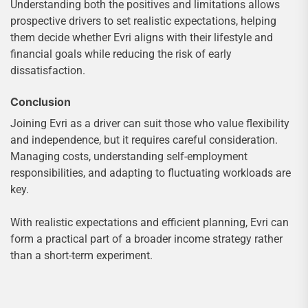
Understanding both the positives and limitations allows
prospective drivers to set realistic expectations, helping
them decide whether Evri aligns with their lifestyle and
financial goals while reducing the risk of early
dissatisfaction.
Conclusion
Joining Evri as a driver can suit those who value flexibility
and independence, but it requires careful consideration.
Managing costs, understanding self-employment
responsibilities, and adapting to fluctuating workloads are
key.
With realistic expectations and efficient planning, Evri can
form a practical part of a broader income strategy rather
than a short-term experiment.