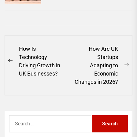
Post
How Is
How Are UK
navigation
Technology
Startups
Previous
Driving Growth in
Adapting to
Ne
post:
UK Businesses?
Economic
pos
Changes in 2026?
Search
for: