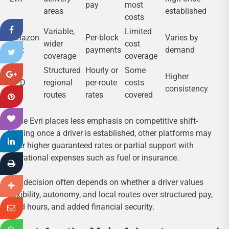
pay
most
areas
established
costs
Variable,
Limited
Amazon
Per-block
Varies by
wider
cost
Flex
payments
demand
coverage
coverage
Structured
Hourly or
Some
Higher
DPD
regional
per-route
costs
consistency
routes
rates
covered
While Evri places less emphasis on competitive shift-
bidding once a driver is established, other platforms may
offer higher guaranteed rates or partial support with
operational expenses such as fuel or insurance.
The decision often depends on whether a driver values
flexibility, autonomy, and local routes over structured pay,
fixed hours, and added financial security.