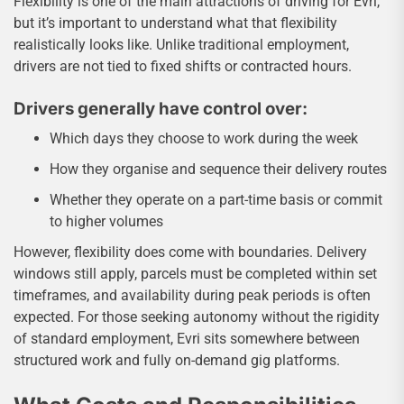
Flexibility is one of the main attractions of driving for Evri,
but it’s important to understand what that flexibility
realistically looks like. Unlike traditional employment,
drivers are not tied to fixed shifts or contracted hours.
Drivers generally have control over:
Which days they choose to work during the week
How they organise and sequence their delivery routes
Whether they operate on a part-time basis or commit
to higher volumes
However, flexibility does come with boundaries. Delivery
windows still apply, parcels must be completed within set
timeframes, and availability during peak periods is often
expected. For those seeking autonomy without the rigidity
of standard employment, Evri sits somewhere between
structured work and fully on-demand gig platforms.