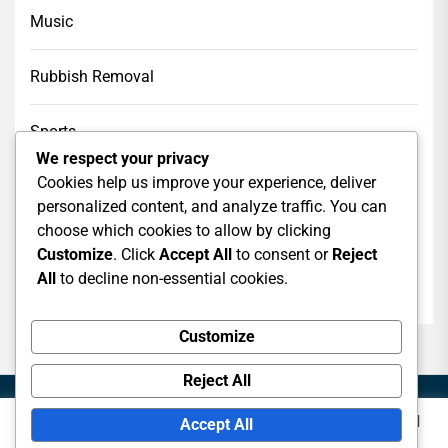
Music
Rubbish Removal
Sports
We respect your privacy
Cookies help us improve your experience, deliver
Tech
personalized content, and analyze traffic. You can
choose which cookies to allow by clicking
Web Design
Customize
. Click
Accept All
to consent or
Reject
All
to decline non-essential cookies.
web hosting
Customize
Reject All
This website uses cookies to improve your experience. We'll
Accept All
assume you're ok with this, but you can opt-out if you wish.
Copyright © 2026
Logoso.
All rights reserved.