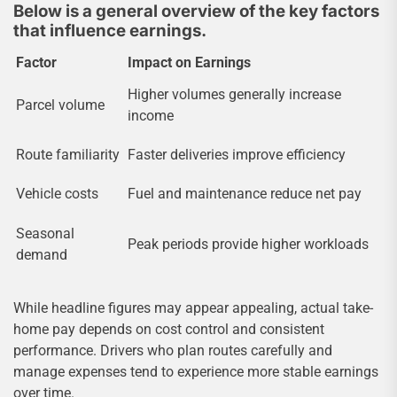
Below is a general overview of the key factors
that influence earnings.
Factor
Impact on Earnings
Higher volumes generally increase
Parcel volume
income
Route familiarity
Faster deliveries improve efficiency
Vehicle costs
Fuel and maintenance reduce net pay
Seasonal
Peak periods provide higher workloads
demand
While headline figures may appear appealing, actual take-
home pay depends on cost control and consistent
performance. Drivers who plan routes carefully and
manage expenses tend to experience more stable earnings
over time.