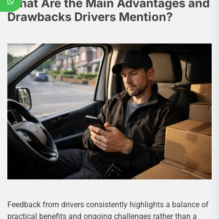
What Are the Main Advantages and
Drawbacks Drivers Mention?
Feedback from drivers consistently highlights a balance of
practical benefits and ongoing challenges rather than a