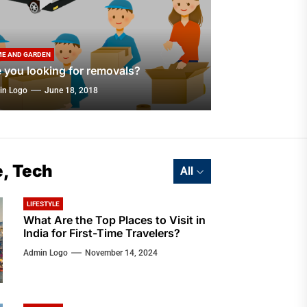
E AND GARDEN
 you looking for removals?
in Logo
June 18, 2018
e, Tech
All
LIFESTYLE
What Are the Top Places to Visit in
India for First-Time Travelers?
Admin Logo
November 14, 2024