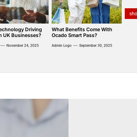
sh
echnology Driving
What Benefits Come With
n UK Businesses?
Ocado Smart Pass?
November 24, 2025
Admin Logo
September 30, 2025