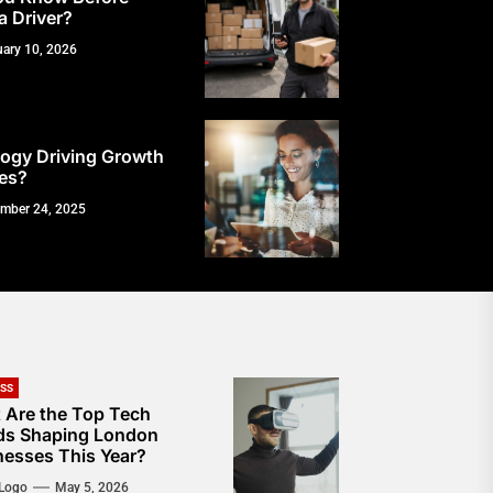
a Driver?
uary 10, 2026
ogy Driving Growth
es?
mber 24, 2025
ESS
 Are the Top Tech
ds Shaping London
nesses This Year?
Logo
May 5, 2026