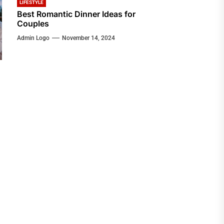
LIFESTYLE
Best Romantic Dinner Ideas for
Couples
Admin Logo
November 14, 2024