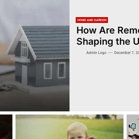
HOME AND GARDEN
How Are Remo
Shaping the 
Admin Logo
December 7, 2024