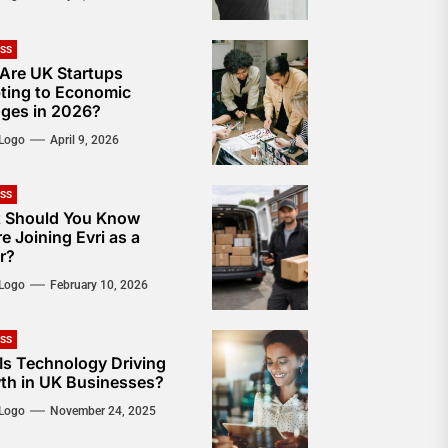
ESS
Are UK Startups
ting to Economic
ges in 2026?
Logo
April 9, 2026
ESS
 Should You Know
e Joining Evri as a
r?
Logo
February 10, 2026
ESS
Is Technology Driving
th in UK Businesses?
Logo
November 24, 2025