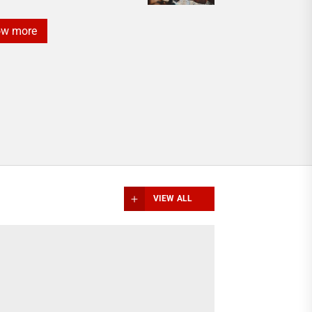
ow more
VIEW ALL