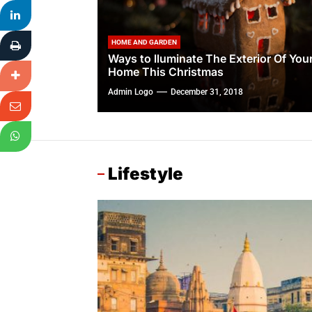
HOME AND GARDEN
Ways to lluminate The Exterior Of You
Home This Christmas
Admin Logo
December 31, 2018
Lifestyle