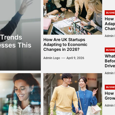
BUSIN
How 
Adap
Chan
 Trends
Admin 
How Are UK Startups
sses This
Adapting to Economic
Changes in 2026?
BUSIN
What
Admin Logo
April 9, 2026
Befor
Drive
Admin 
BUSIN
How 
Grow
Admin 