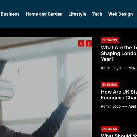
so
Business
Home and Garden
Lifestyle
Tech
Web Design
BUSINESS
What Are the T
Shaping Londo
Year?
Admin Logo
May 
BUSINESS
How Are UK Sta
Economic Chan
Admin Logo
April
BUSINESS
What Should Y