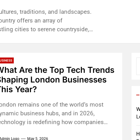
e food; it’s a shared experience that
to learn to drive you want a
lishments require dusting,
mes to our day-to-day commutes, but
sting memories. Whether you're
riving Instructor. website Someone
waste, sanitation services on
best of us. Here at Towing service
ultures, traditions, and landscapes.
a special occasion, or simply...
...
s are indispensable, they are time
country offers an array of
ling cities to serene countryside,
S
USINESS
fo
What Are the Top Tech Trends
Shaping London Businesses
his Year?
ondon remains one of the world’s most
W
ynamic business hubs, and in 2026,
L
echnology is redefining how companies
perate, compete, and grow. From artificial
H
ntelligence...
Admin Logo
May 5, 2026