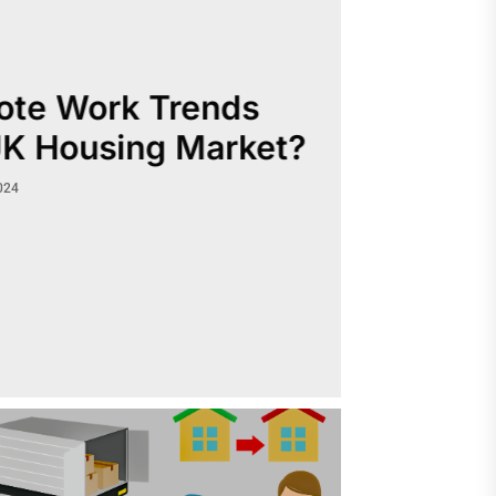
te Work Trends
UK Housing Market?