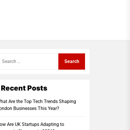
earch
r:
Recent Posts
hat Are the Top Tech Trends Shaping
ondon Businesses This Year?
ow Are UK Startups Adapting to