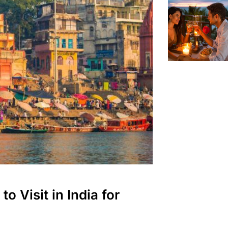
o Visit in India for
eas for Couples
London
Services in London
ok