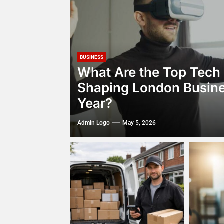
BUSINESS
What Are the Top Tech
Shaping London Busine
Year?
Admin Logo
May 5, 2026