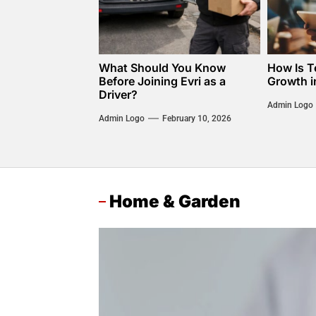
What Should You Know
How Is T
Before Joining Evri as a
Growth i
Driver?
Admin Logo
Admin Logo
February 10, 2026
Home & Garden