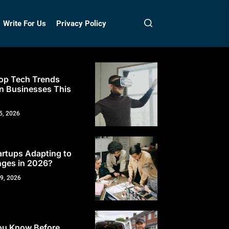
Write For Us
Privacy Policy
op Tech Trends
n Businesses This
5, 2026
rtups Adapting to
ges in 2026?
 9, 2026
ou Know Before