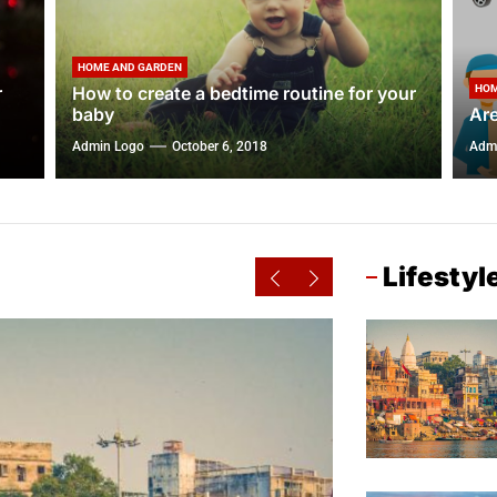
HOME AND GARDEN
r
How to create a bedtime routine for your
HOM
baby
Are
Admin Logo
October 6, 2018
Adm
Lifestyl