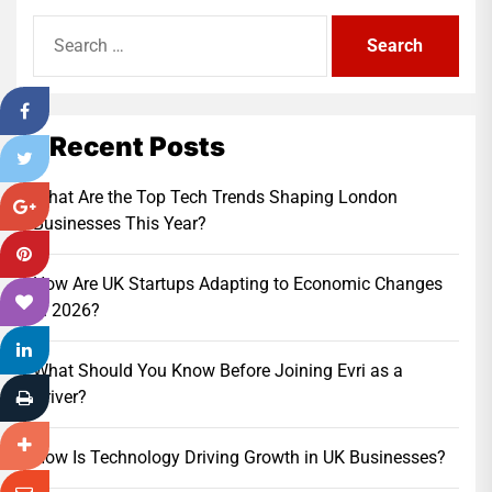
Search
for:
Recent Posts
What Are the Top Tech Trends Shaping London
Businesses This Year?
How Are UK Startups Adapting to Economic Changes
in 2026?
What Should You Know Before Joining Evri as a
Driver?
How Is Technology Driving Growth in UK Businesses?