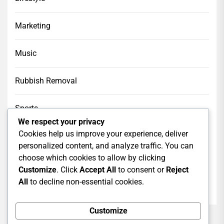
Marketing
Music
Rubbish Removal
Sports
We respect your privacy
Cookies help us improve your experience, deliver
Tech
personalized content, and analyze traffic. You can
choose which cookies to allow by clicking
Web Design
Customize
. Click
Accept All
to consent or
Reject
All
to decline non-essential cookies.
web hosting
Customize