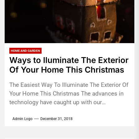
HOME AND GARDEN
Ways to lluminate The Exterior
Of Your Home This Christmas
The Easiest Way To Illuminate The Exterior Of
Your Home This Christmas The advances in
technology have caught up with our
festivities. With lighting technology,...
Admin Logo
December 31, 2018