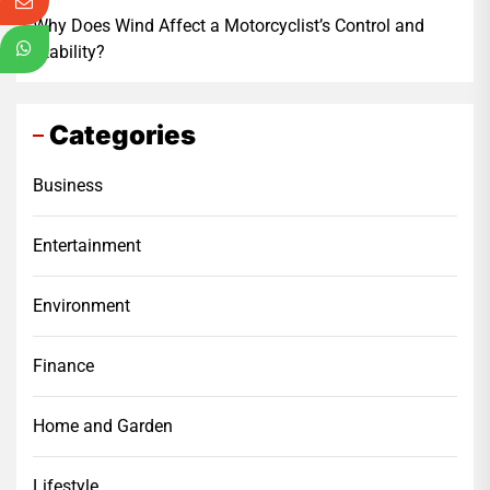
Why Does Wind Affect a Motorcyclist’s Control and
Stability?
Categories
Business
Entertainment
Environment
Finance
Home and Garden
Lifestyle