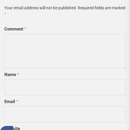
Your email address will not be published.
Required fields are marked
*
Comment
*
Name
*
Email
*
Website