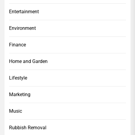
Entertainment
Environment
Finance
Home and Garden
Lifestyle
Marketing
Music
Rubbish Removal