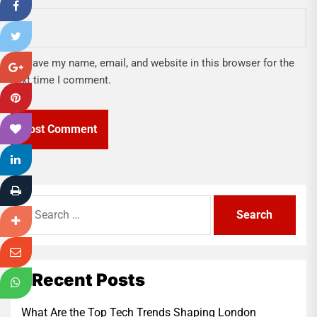
Save my name, email, and website in this browser for the
next time I comment.
Search
for:
Recent Posts
What Are the Top Tech Trends Shaping London