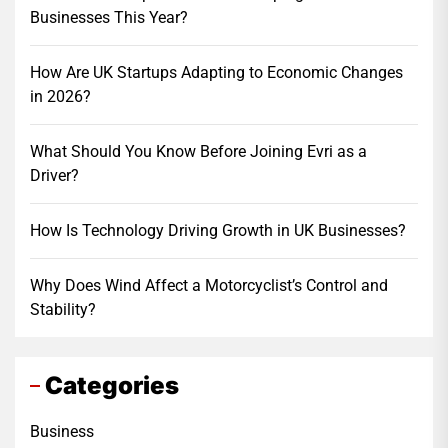
Businesses This Year?
How Are UK Startups Adapting to Economic Changes
in 2026?
What Should You Know Before Joining Evri as a
Driver?
How Is Technology Driving Growth in UK Businesses?
Why Does Wind Affect a Motorcyclist’s Control and
Stability?
Categories
Business