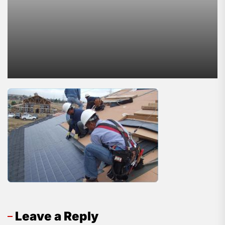
Leave a Reply