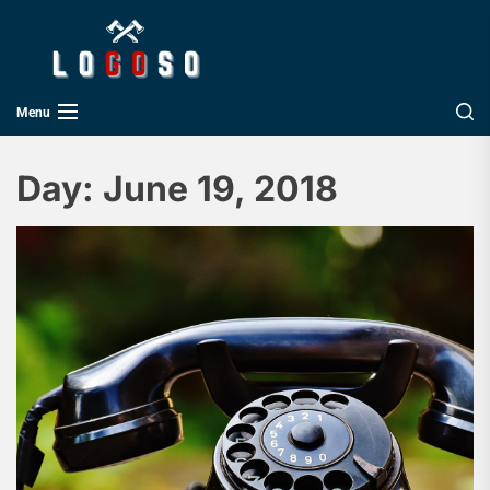
Skip
Logoso
to
the
content
Menu
Day:
June 19, 2018