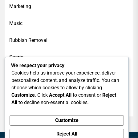
Marketing
Music
Rubbish Removal
Sports
We respect your privacy
Cookies help us improve your experience, deliver
Tech
personalized content, and analyze traffic. You can
choose which cookies to allow by clicking
Web Design
Customize
. Click
Accept All
to consent or
Reject
All
to decline non-essential cookies.
web hosting
Customize
Reject All