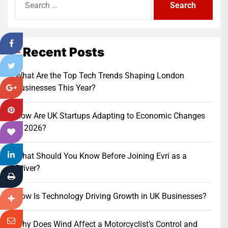
for:
Recent Posts
What Are the Top Tech Trends Shaping London
Businesses This Year?
How Are UK Startups Adapting to Economic Changes
in 2026?
What Should You Know Before Joining Evri as a
Driver?
How Is Technology Driving Growth in UK Businesses?
Why Does Wind Affect a Motorcyclist’s Control and