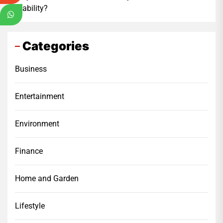
Stability?
Categories
Business
Entertainment
Environment
Finance
Home and Garden
Lifestyle