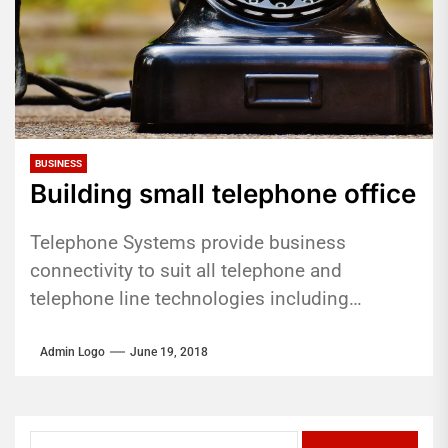
BUSINESS
Building small telephone office
Telephone Systems provide business
connectivity to suit all telephone and
telephone line technologies including
analogue, ISDN and VoIP telephone lines as
well as analogue, digital...
Admin Logo
June 19, 2018
Search