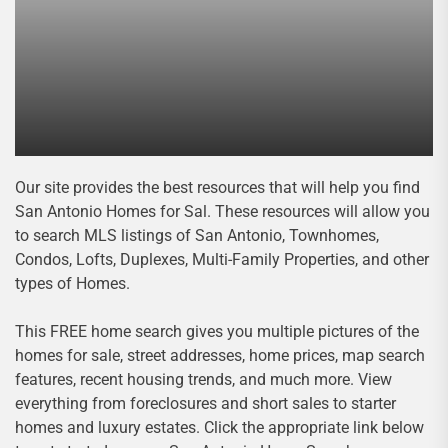
Our site provides the best resources that will help you find
San Antonio Homes for Sal. These resources will allow you
to search MLS listings of San Antonio, Townhomes,
Condos, Lofts, Duplexes, Multi-Family Properties, and other
types of Homes.
This FREE home search gives you multiple pictures of the
homes for sale, street addresses, home prices, map search
features, recent housing trends, and much more. View
everything from foreclosures and short sales to starter
homes and luxury estates. Click the appropriate link below