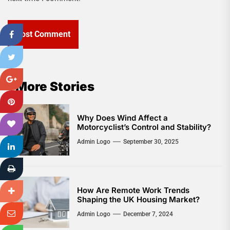
More Stories
Why Does Wind Affect a
Motorcyclist’s Control and Stability?
Admin Logo
September 30, 2025
How Are Remote Work Trends
Shaping the UK Housing Market?
Admin Logo
December 7, 2024