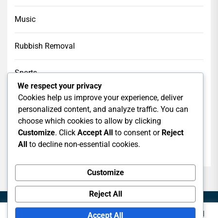
Music
Rubbish Removal
Sports
We respect your privacy
Cookies help us improve your experience, deliver
Tech
personalized content, and analyze traffic. You can
choose which cookies to allow by clicking
Web Design
Customize
. Click
Accept All
to consent or
Reject
All
to decline non-essential cookies.
web hosting
Customize
Reject All
This website uses cookies to improve your experience. We'll
Accept All