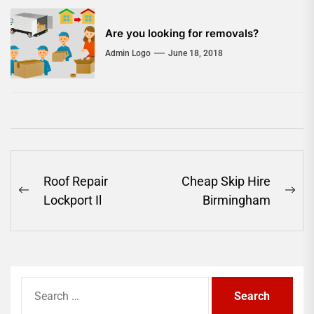
Are you looking for removals?
Admin Logo
June 18, 2018
Post
Roof Repair
Cheap Skip Hire
Previous
Ne
navigation
Lockport Il
Birmingham
post:
pos
Search
for: