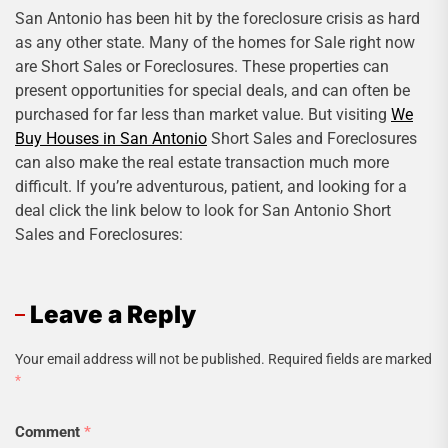
San Antonio has been hit by the foreclosure crisis as hard
as any other state. Many of the homes for Sale right now
are Short Sales or Foreclosures. These properties can
present opportunities for special deals, and can often be
purchased for far less than market value. But visiting
We
Buy Houses in San Antonio
Short Sales and Foreclosures
can also make the real estate transaction much more
difficult. If you’re adventurous, patient, and looking for a
deal click the link below to look for San Antonio Short
Sales and Foreclosures:
Leave a Reply
Your email address will not be published.
Required fields are marked
*
Comment
*