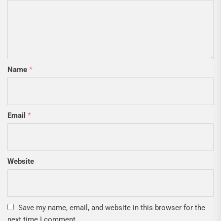
Name
*
Email
*
Website
Save my name, email, and website in this browser for the
next time I comment.