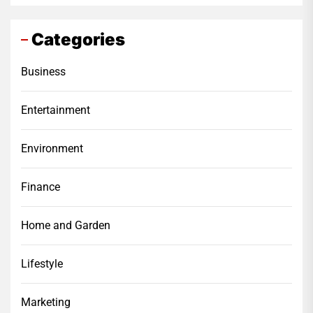
Categories
Business
Entertainment
Environment
Finance
Home and Garden
Lifestyle
Marketing