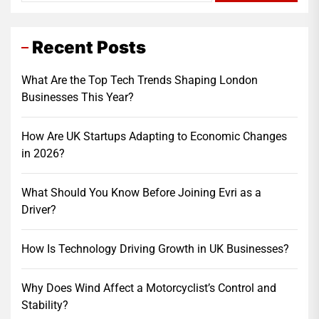
Recent Posts
What Are the Top Tech Trends Shaping London
Businesses This Year?
How Are UK Startups Adapting to Economic Changes
in 2026?
What Should You Know Before Joining Evri as a
Driver?
How Is Technology Driving Growth in UK Businesses?
Why Does Wind Affect a Motorcyclist’s Control and
Stability?