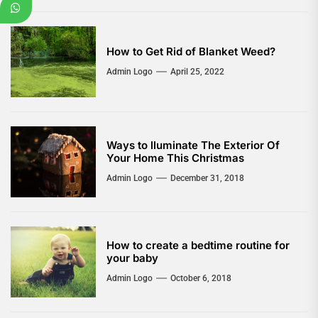
How to Get Rid of Blanket Weed?
Admin Logo
April 25, 2022
Ways to lluminate The Exterior Of
Your Home This Christmas
Admin Logo
December 31, 2018
How to create a bedtime routine for
your baby
Admin Logo
October 6, 2018