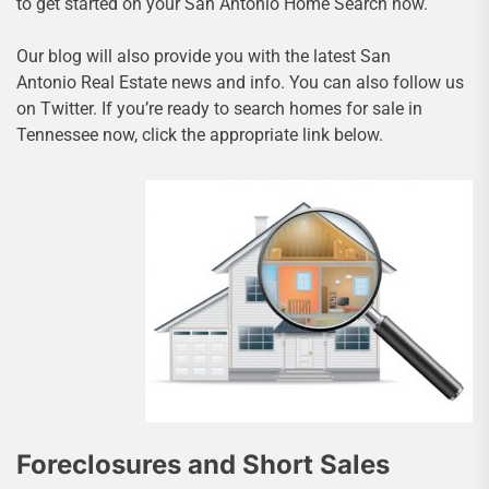
to get started on your San Antonio Home Search now.
Our blog will also provide you with the latest San
Antonio Real Estate news and info. You can also follow us
on Twitter. If you’re ready to search homes for sale in
Tennessee now, click the appropriate link below.
Foreclosures and Short Sales