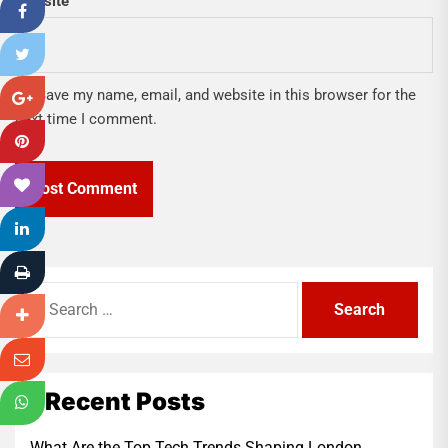
Website
Save my name, email, and website in this browser for the
next time I comment.
Search
for:
Recent Posts
What Are the Top Tech Trends Shaping London