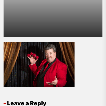
Leave a Reply