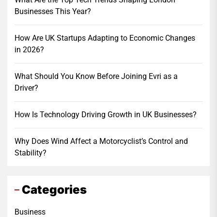
Businesses This Year?
How Are UK Startups Adapting to Economic Changes
in 2026?
What Should You Know Before Joining Evri as a
Driver?
How Is Technology Driving Growth in UK Businesses?
Why Does Wind Affect a Motorcyclist’s Control and
Stability?
Categories
Business