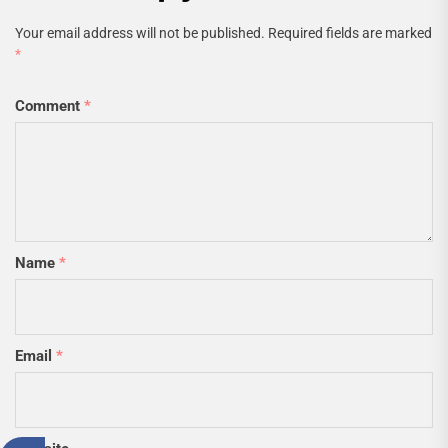
Your email address will not be published.
Required fields are marked
*
Comment
*
Name
*
Email
*