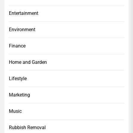
Entertainment
Environment
Finance
Home and Garden
Lifestyle
Marketing
Music
Rubbish Removal