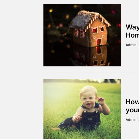
Way
Hom
Admin 
How
you
Admin 