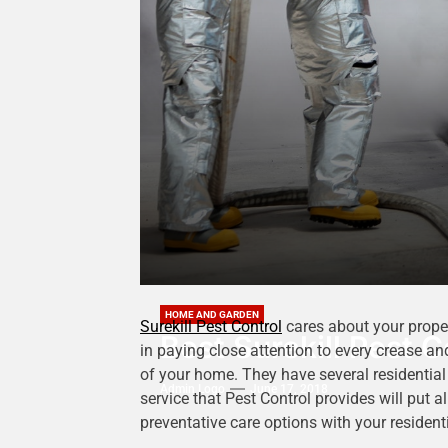
HOME AND GARDEN
Surekill Pest Control
cares about your proper
Best Surekill Pest C
in paying close attention to every crease and
of your home. They have several residential 
Admin Logo
June 17, 2018
service that Pest Control provides will put a
preventative care options with your resident