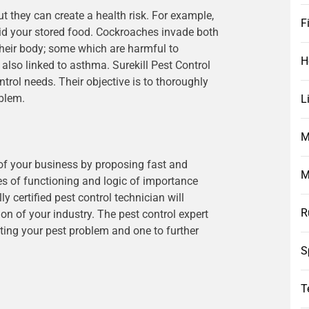
t they can create a health risk. For example,
F
raid your stored food. Cockroaches invade both
heir body; some which are harmful to
H
 also linked to asthma. Surekill Pest Control
trol needs. Their objective is to thoroughly
oblem.
L
M
 of your business by proposing fast and
M
es of functioning and logic of importance
 certified pest control technician will
R
n of your industry. The pest control expert
ating your pest problem and one to further
S
T