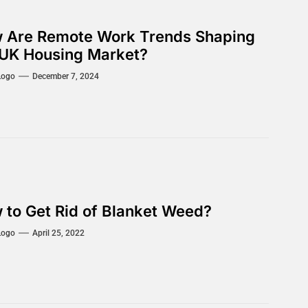
 Are Remote Work Trends Shaping
 UK Housing Market?
Logo
December 7, 2024
 to Get Rid of Blanket Weed?
Logo
April 25, 2022