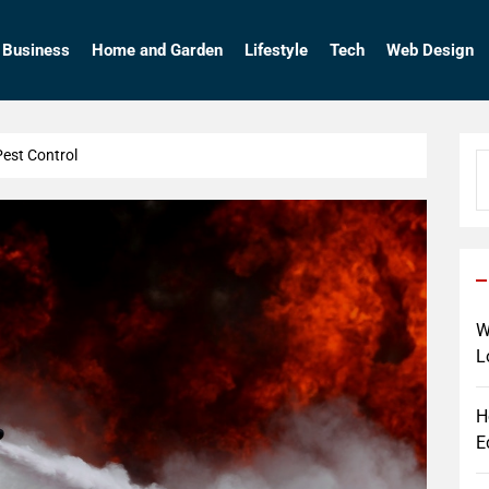
so
Business
Home and Garden
Lifestyle
Tech
Web Design
Pest Control
S
fo
W
L
H
E