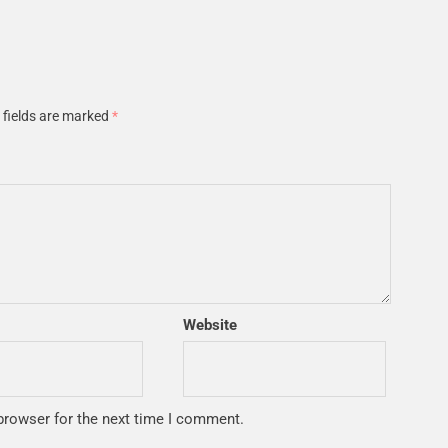
 fields are marked
*
Website
browser for the next time I comment.