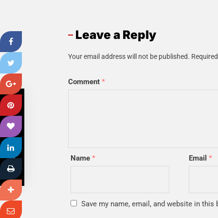
Leave a Reply
Your email address will not be published.
Required
Comment
*
PREVIOUS POST
Name
*
Email
*
Save my name, email, and website in this 