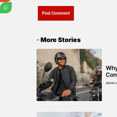
More Stories
Why
Cont
Admin 