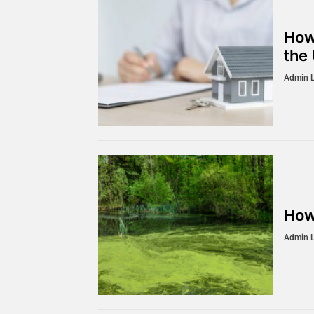
How
the
Admin 
How
Admin 