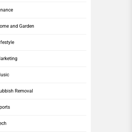
inance
ome and Garden
ifestyle
arketing
usic
ubbish Removal
ports
ech