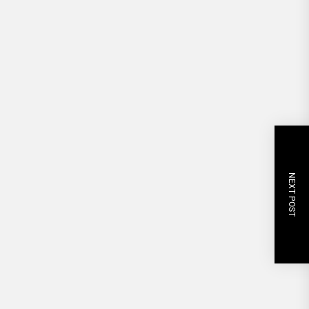
NEXT POST