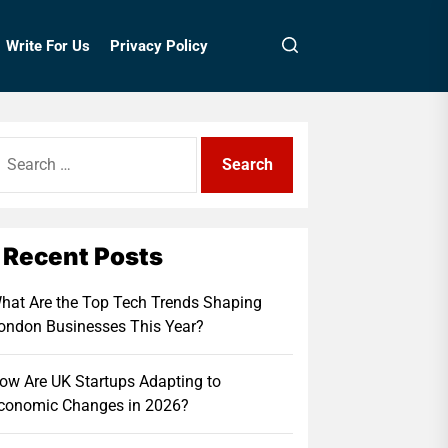
Write For Us
Privacy Policy
earch
r:
Recent Posts
hat Are the Top Tech Trends Shaping
ondon Businesses This Year?
ow Are UK Startups Adapting to
conomic Changes in 2026?