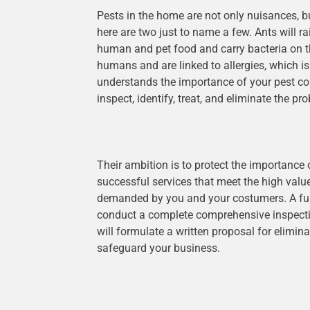
Pests in the home are not only nuisances, bu
here are two just to name a few. Ants will 
human and pet food and carry bacteria on t
humans and are linked to allergies, which is
understands the importance of your pest con
inspect, identify, treat, and eliminate the pr
Their ambition is to protect the importance
successful services that meet the high valu
demanded by you and your costumers. A fully
conduct a complete comprehensive inspectio
will formulate a written proposal for elimin
safeguard your business.