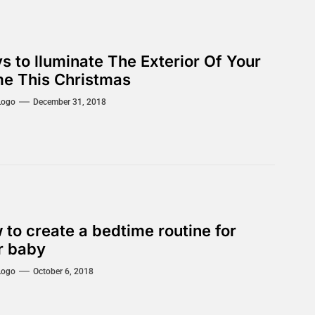
s to lluminate The Exterior Of Your
e This Christmas
Logo
December 31, 2018
 to create a bedtime routine for
r baby
Logo
October 6, 2018