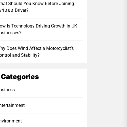
hat Should You Know Before Joining
vri as a Driver?
ow Is Technology Driving Growth in UK
usinesses?
hy Does Wind Affect a Motorcyclist’s
ontrol and Stability?
Categories
usiness
ntertainment
nvironment