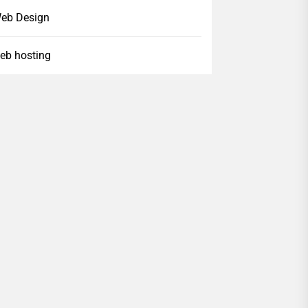
eb Design
eb hosting