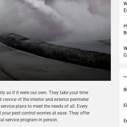
W
E
H
B
W
C
B
ty as if it were our own. They take your time
ontrol
 crevice of the interior and exterior perimeter
E
service plans to meet the needs of all. Every
ll your pest control worries at ease. They offer
ial service program in person.
E