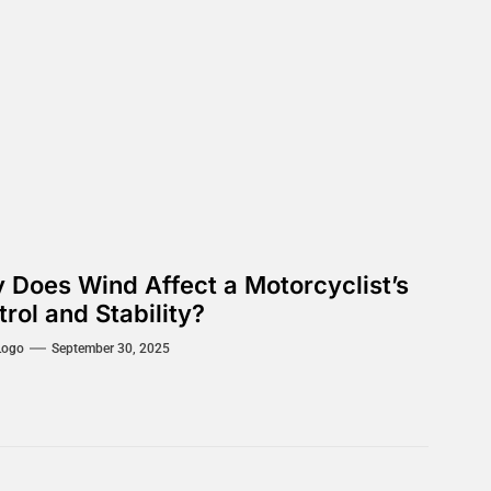
 Does Wind Affect a Motorcyclist’s
rol and Stability?
Logo
September 30, 2025